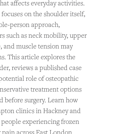
at affects everyday activities.
focuses on the shoulder itself,
ole-person approach,
rs such as neck mobility, upper
e, and muscle tension may
. This article explores the
der, reviews a published case
potential role of osteopathic
onservative treatment options
d before surgery. Learn how
apton clinics in Hackney and
people experiencing frozen
 pain across East London.