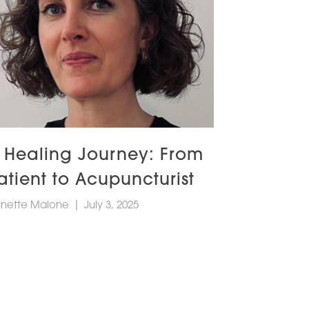
 Healing Journey: From
atient to Acupuncturist
nette Malone
|
July 3, 2025