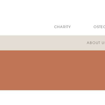
CHARITY
OSTE
ABOUT U