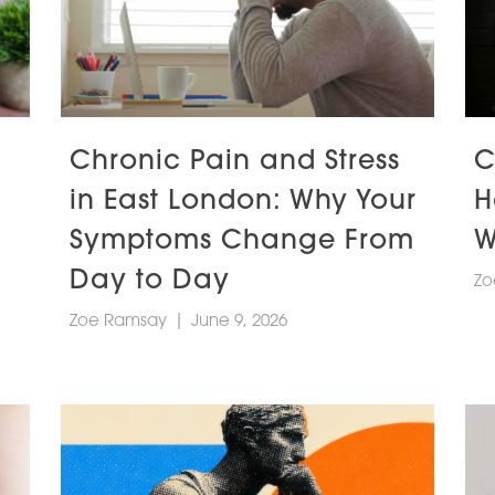
Chronic Pain and Stress
C
in East London: Why Your
H
Symptoms Change From
W
Day to Day
Zo
Zoe Ramsay
|
June 9, 2026