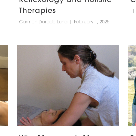
Therapies
|
Carmen Dorado Luna
|
February 1, 2025