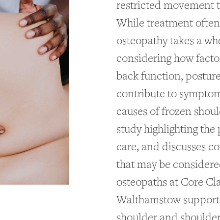
restricted movement th
While treatment often 
osteopathy takes a wh
considering how facto
back function, postur
contribute to symptoms
causes of frozen shoul
study highlighting the 
care, and discusses c
that may be considere
osteopaths at Core Cl
Walthamstow support 
shoulder and shoulder