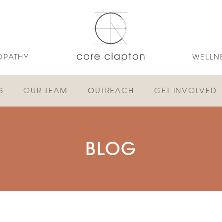
OPATHY
WELLN
S
OUR TEAM
OUTREACH
GET INVOLVED
BLOG