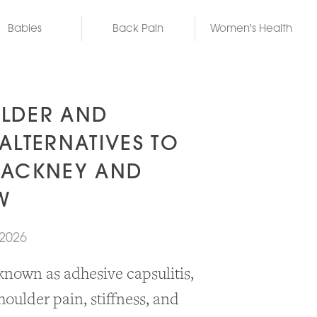
Babies
Back Pain
Women's Health
LDER AND
ALTERNATIVES TO
HACKNEY AND
W
 2026
known as adhesive capsulitis,
houlder pain, stiffness, and