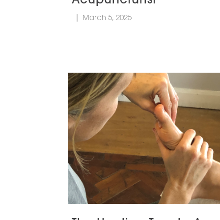
|
March 5, 2025