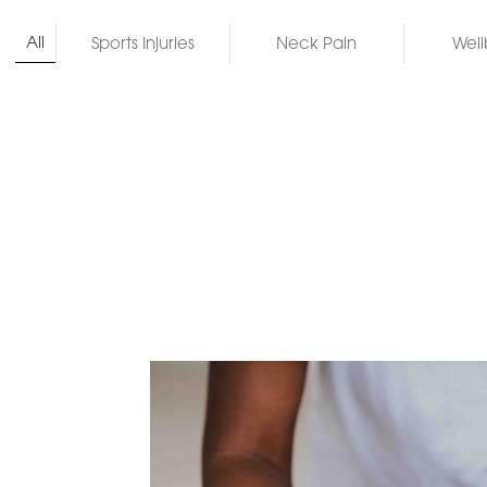
All
Sports Injuries
Neck Pain
Well