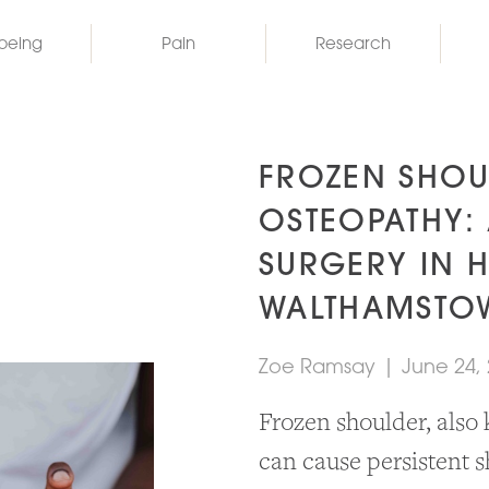
being
Pain
Research
FROZEN SHOU
OSTEOPATHY: 
SURGERY IN 
WALTHAMSTO
Zoe Ramsay
|
June 24,
Frozen shoulder, also 
can cause persistent s