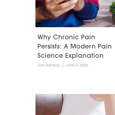
Why Chronic Pain
Persists: A Modern Pain
Science Explanation
Zoe Ramsay
|
June 9, 2026