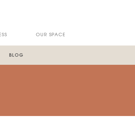
ESS
OUR SPACE
BLOG