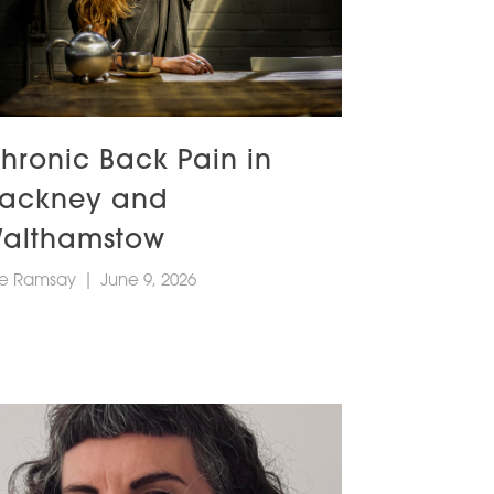
hronic Back Pain in
ackney and
althamstow
e Ramsay
|
June 9, 2026