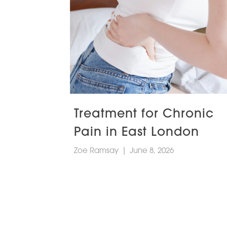
Treatment for Chronic
Pain in East London
Zoe Ramsay
|
June 8, 2026