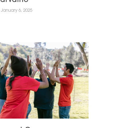
January 6, 2025