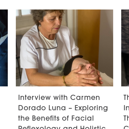
Interview with Carmen
T
Dorado Luna – Exploring
I
the Benefits of Facial
T
Reflexology and Holistic
C