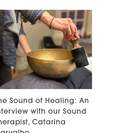
he Sound of Healing: An
nterview with our Sound
herapist, Catarina
arvalho