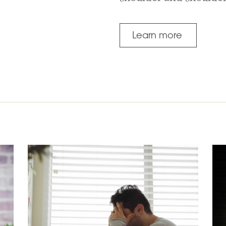
Learn more