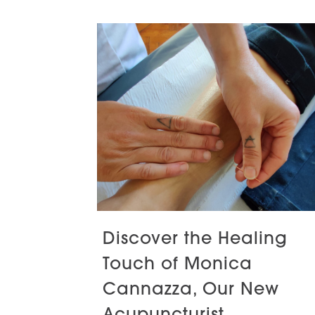
Discover the Healing
Touch of Monica
Cannazza, Our New
Acupuncturist