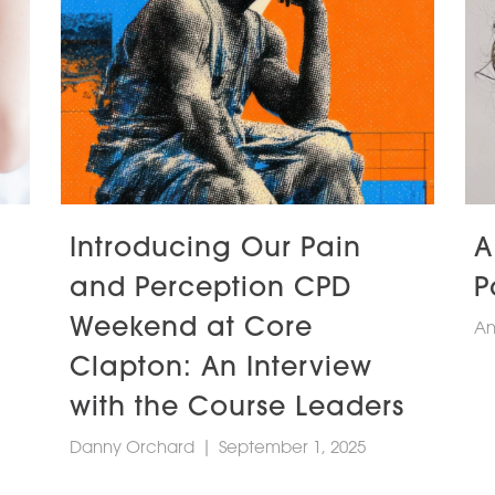
Introducing Our Pain
A
and Perception CPD
P
Weekend at Core
An
Clapton: An Interview
with the Course Leaders
Danny Orchard
|
September 1, 2025