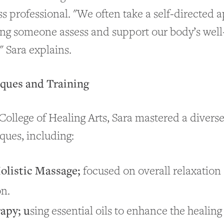
s professional. "We often take a self-directed 
ing someone assess and support our body’s well
" Sara explains.
iques and Training
College of Healing Arts, Sara mastered a diverse
ques, including:
olistic Massage;
focused on overall relaxation
on.
apy; u
sing essential oils to enhance the healin