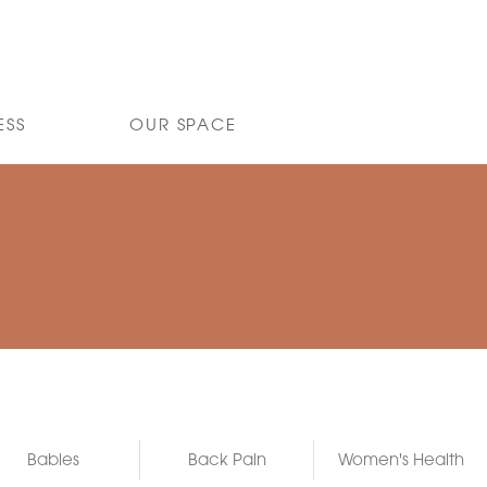
ESS
OUR SPACE
Babies
Back Pain
Women's Health