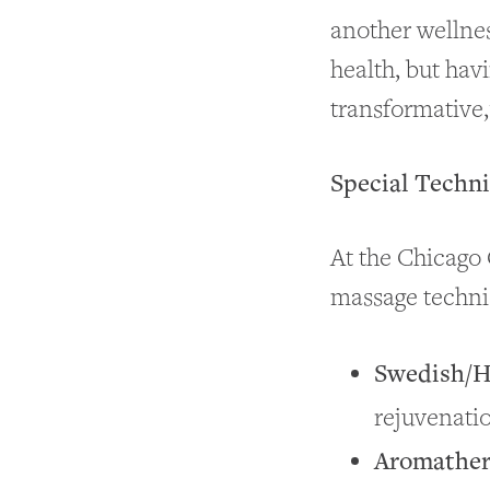
another wellnes
health, but hav
transformative,
Special Techn
At the Chicago 
massage techni
Swedish/H
rejuvenati
Aromather