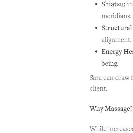
Shiatsu; i
n
meridians.
Structural
alignment.
Energy He
being.
Sara can draw f
client.
Why Massage? 
While increased