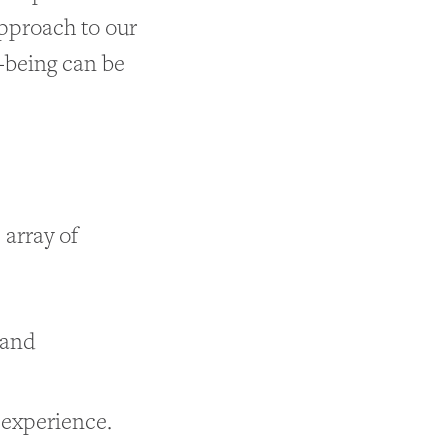
approach to our
-being can be
 array of
 and
g experience.