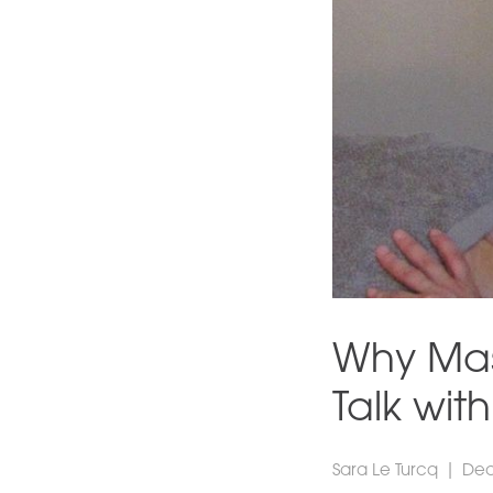
Why Mas
Talk wit
Sara Le Turcq
|
Dec