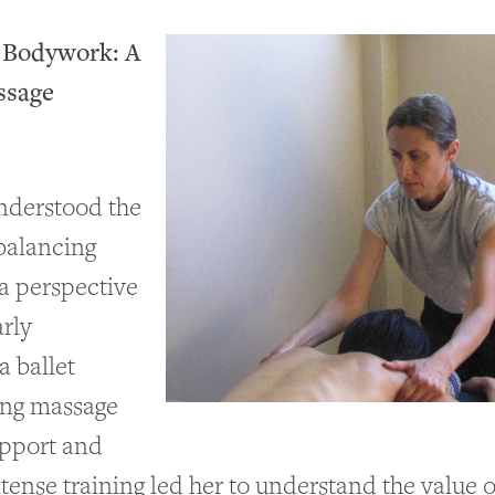
o Bodywork: A
ssage
understood the
balancing
 a perspective
arly
a ballet
ing massage
upport and
tense training led her to understand the value 