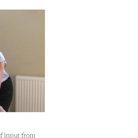
of input from