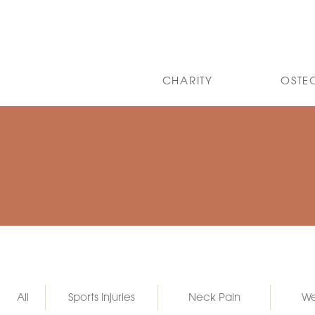
CHARITY
OSTE
All
Sports Injuries
Neck Pain
We