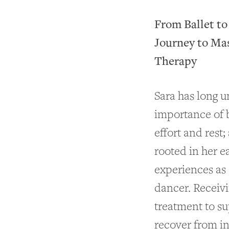
From Ballet t
Journey to Ma
Therapy
Sara has long 
importance of 
effort and rest;
rooted in her e
experiences as 
dancer. Receiv
treatment to s
recover from in