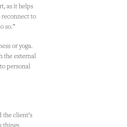
, as it helps
o reconnect to
o so.”
ness or yoga.
h the external
 to personal
 the client’s
k things