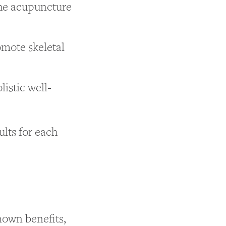
the acupuncture
omote skeletal
listic well-
ults for each
nown benefits,