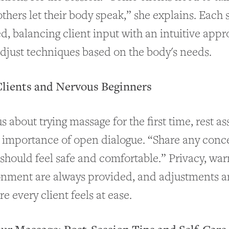
others let their body speak,” she explains. Each s
ed, balancing client input with an intuitive appr
adjust techniques based on the body's needs.
Clients and Nervous Beginners
s about trying massage for the first time, rest a
 importance of open dialogue. “Share any conc
should feel safe and comfortable.” Privacy, wa
onment are always provided, and adjustments a
e every client feels at ease.