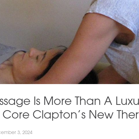
sage Is More Than A Luxu
h Core Clapton’s New Ther
ember 3, 2024