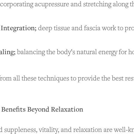
corporating acupressure and stretching along 
 Integration;
deep tissue and fascia work to pr
aling;
balancing the body’s natural energy for ho
rom all these techniques to provide the best res
Benefits Beyond Relaxation
 suppleness, vitality, and relaxation are well-k