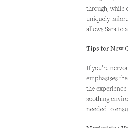
through, while 
uniquely tailor
allows Sara to 
Tips for New 
If you’re nervou
emphasises the
the experience 
soothing envir
needed to ensur