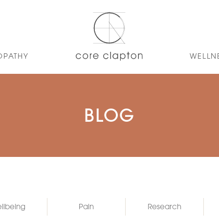
OPATHY
WELLN
BLOG
llbeing
Pain
Research