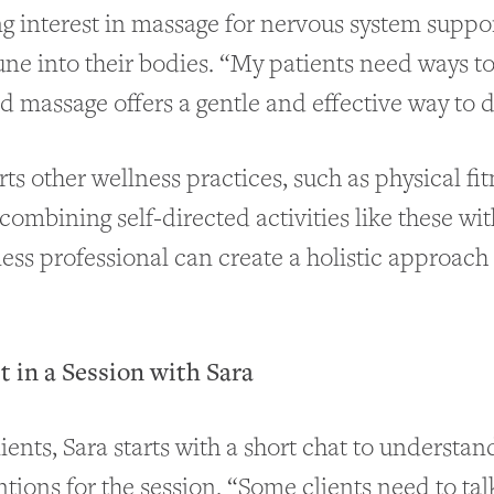
ng interest in massage for nervous system support
une into their bodies. “My patients need ways t
nd massage offers a gentle and effective way to d
s other wellness practices, such as physical fit
 combining self-directed activities like these wit
ness professional can create a holistic approach
 in a Session with Sara
lients, Sara starts with a short chat to understand
tions for the session. “Some clients need to tal