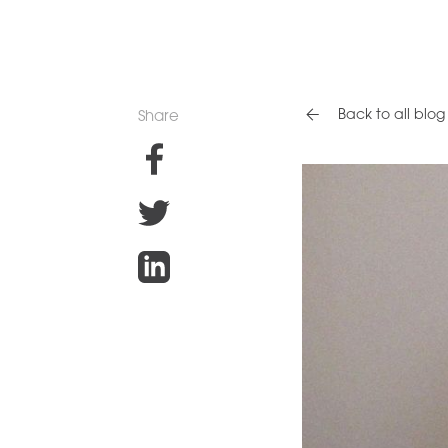
Back to all blog 
Share