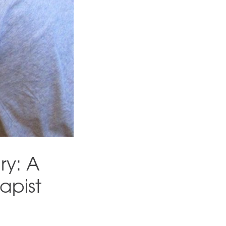
ry: A
apist