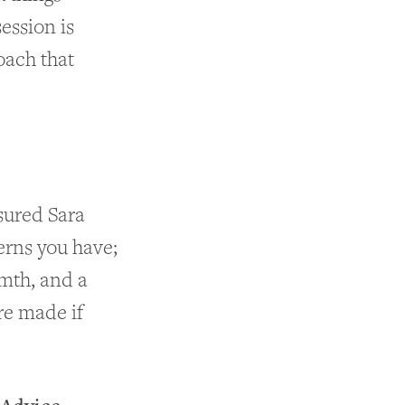
ession is
oach that
ssured Sara
erns you have;
rmth, and a
re made if