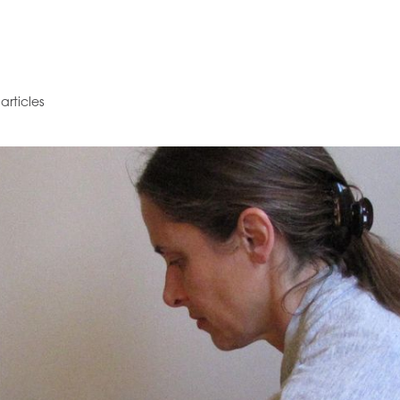
articles