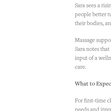
Sara sees a risi
people better t
their bodies, a
Massage support
Sara notes that
input of a well
care.
What to Expect
For first-time c
needs and inten