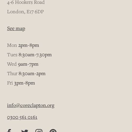
4-6 Hookers Road
London, E17 6DP
See map
Mon
2pm-8pm
Tues
8:30am-7.30pm
Wed
9am-7pm
Thur
8:30am-2pm
Fri
3pm-8pm
info@coreclapton.org
0300 561 0161