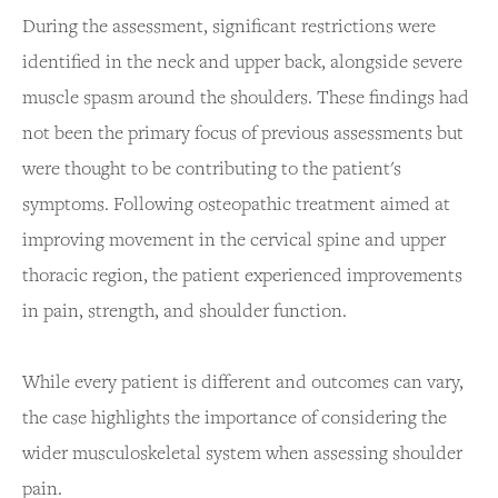
During the assessment, significant restrictions were
identified in the neck and upper back, alongside severe
muscle spasm around the shoulders. These findings had
not been the primary focus of previous assessments but
were thought to be contributing to the patient's
symptoms. Following osteopathic treatment aimed at
improving movement in the cervical spine and upper
thoracic region, the patient experienced improvements
in pain, strength, and shoulder function.
While every patient is different and outcomes can vary,
the case highlights the importance of considering the
wider musculoskeletal system when assessing shoulder
pain.