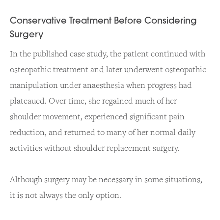
Conservative Treatment Before Considering
Surgery
In the published case study, the patient continued with
osteopathic treatment and later underwent osteopathic
manipulation under anaesthesia when progress had
plateaued. Over time, she regained much of her
shoulder movement, experienced significant pain
reduction, and returned to many of her normal daily
activities without shoulder replacement surgery.
Although surgery may be necessary in some situations,
it is not always the only option.