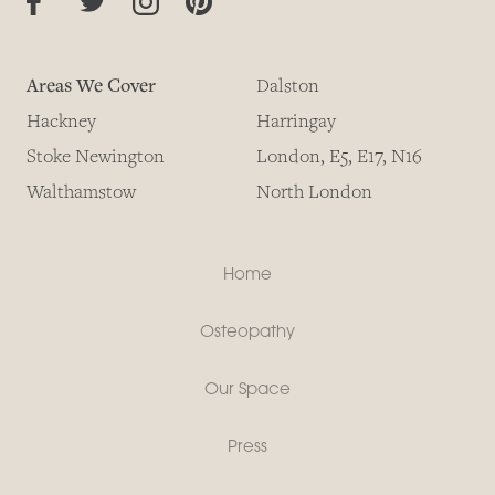
Areas We Cover
Dalston
Hackney
Harringay
Stoke Newington
London, E5, E17, N16
Walthamstow
North London
Home
Osteopathy
Our Space
Press