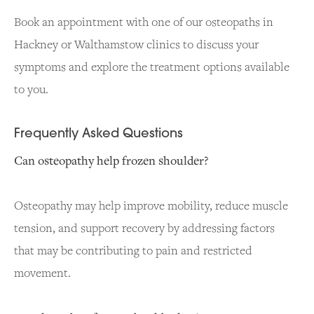
Book an appointment with one of our osteopaths in
Hackney or Walthamstow clinics to discuss your
symptoms and explore the treatment options available
to you.
Frequently Asked Questions
Can osteopathy help frozen shoulder?
Osteopathy may help improve mobility, reduce muscle
tension, and support recovery by addressing factors
that may be contributing to pain and restricted
movement.