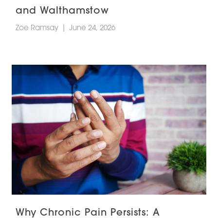
and Walthamstow
Zoe Ramsay
|
June 24, 2026
Why Chronic Pain Persists: A