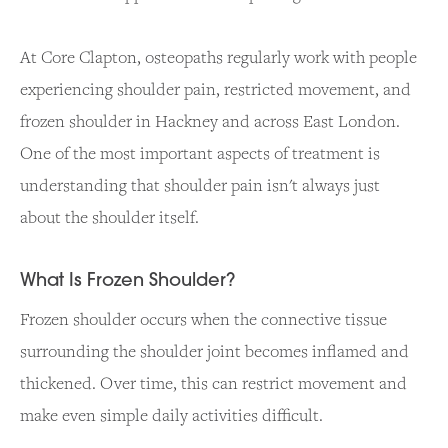
At Core Clapton, osteopaths regularly work with people
experiencing shoulder pain, restricted movement, and
frozen shoulder in Hackney and across East London.
One of the most important aspects of treatment is
understanding that shoulder pain isn't always just
about the shoulder itself.
What Is Frozen Shoulder?
Frozen shoulder occurs when the connective tissue
surrounding the shoulder joint becomes inflamed and
thickened. Over time, this can restrict movement and
make even simple daily activities difficult.