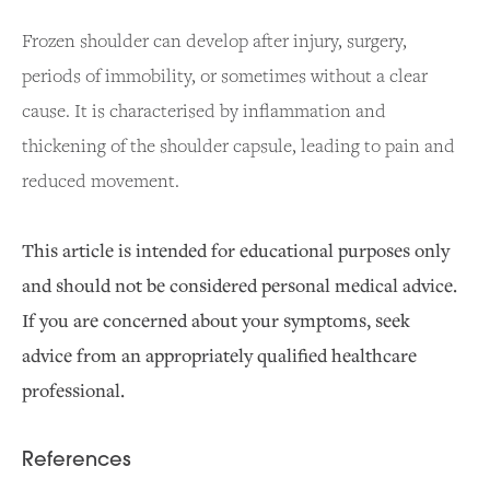
Frozen shoulder can develop after injury, surgery,
periods of immobility, or sometimes without a clear
cause. It is characterised by inflammation and
thickening of the shoulder capsule, leading to pain and
reduced movement.
This article is intended for educational purposes only
and should not be considered personal medical advice.
If you are concerned about your symptoms, seek
advice from an appropriately qualified healthcare
professional.
References