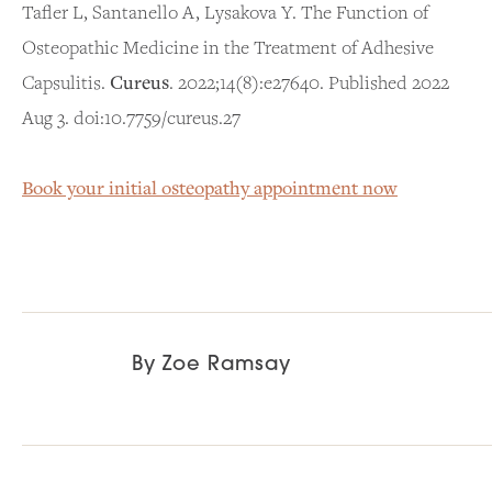
Tafler L, Santanello A, Lysakova Y. The Function of
Osteopathic Medicine in the Treatment of Adhesive
Capsulitis.
Cureus
. 2022;14(8):e27640. Published 2022
Aug 3. doi:10.7759/cureus.27
Book your initial osteopathy appointment now
By
Zoe Ramsay