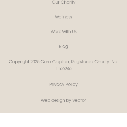
Our Charity
Wellness
Work With Us
Blog
Copyright 2025 Core Clapton, Registered Charity: No.
1166246
Privacy Policy
Web design by Vector