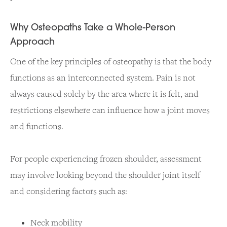
Why Osteopaths Take a Whole-Person
Approach
One of the key principles of osteopathy is that the body
functions as an interconnected system. Pain is not
always caused solely by the area where it is felt, and
restrictions elsewhere can influence how a joint moves
and functions.
For people experiencing frozen shoulder, assessment
may involve looking beyond the shoulder joint itself
and considering factors such as:
Neck mobility