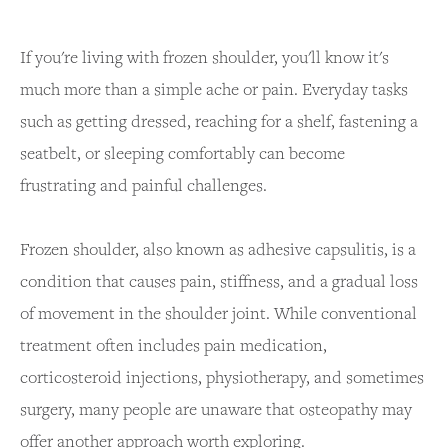
If you're living with frozen shoulder, you'll know it's
much more than a simple ache or pain. Everyday tasks
such as getting dressed, reaching for a shelf, fastening a
seatbelt, or sleeping comfortably can become
frustrating and painful challenges.
Frozen shoulder, also known as adhesive capsulitis, is a
condition that causes pain, stiffness, and a gradual loss
of movement in the shoulder joint. While conventional
treatment often includes pain medication,
corticosteroid injections, physiotherapy, and sometimes
surgery, many people are unaware that osteopathy may
offer another approach worth exploring.