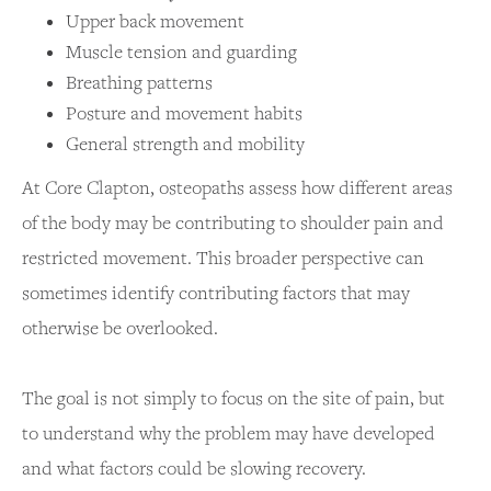
Upper back movement
Muscle tension and guarding
Breathing patterns
Posture and movement habits
General strength and mobility
At Core Clapton, osteopaths assess how different areas
of the body may be contributing to shoulder pain and
restricted movement. This broader perspective can
sometimes identify contributing factors that may
otherwise be overlooked.
The goal is not simply to focus on the site of pain, but
to understand why the problem may have developed
and what factors could be slowing recovery.