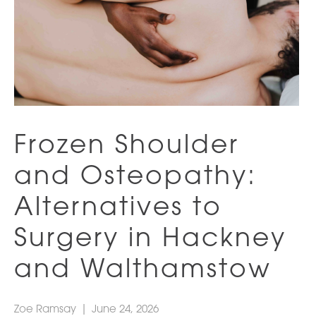
Frozen Shoulder
and Osteopathy:
Alternatives to
Surgery in Hackney
and Walthamstow
Zoe Ramsay
|
June 24, 2026