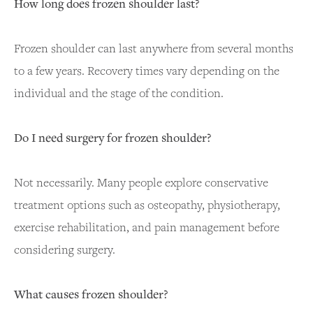
How long does frozen shoulder last?
Frozen shoulder can last anywhere from several months
to a few years. Recovery times vary depending on the
individual and the stage of the condition.
Do I need surgery for frozen shoulder?
Not necessarily. Many people explore conservative
treatment options such as osteopathy, physiotherapy,
exercise rehabilitation, and pain management before
considering surgery.
What causes frozen shoulder?