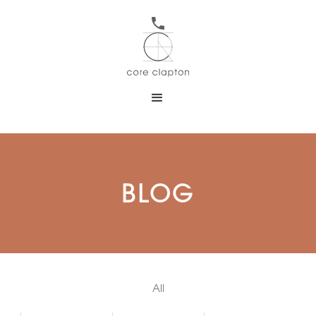
BLOG
All