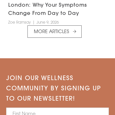
London: Why Your Symptoms
Change From Day to Day
Zoe Ramsay
|
June 9, 2026
MORE ARTICLES
JOIN OUR WELLNESS
COMMUNITY BY SIGNING UP
TO OUR NEWSLETTER!