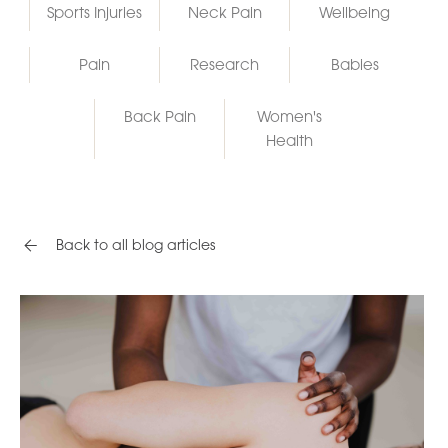
Sports Injuries
Neck Pain
Wellbeing
Pain
Research
Babies
Back Pain
Women's
Health
Back to all blog articles