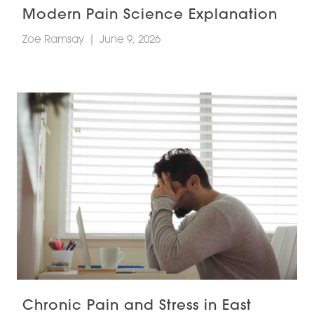
Modern Pain Science Explanation
Zoe Ramsay
|
June 9, 2026
Chronic Pain and Stress in East