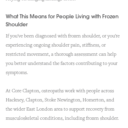
What This Means for People Living with Frozen
Shoulder
If you've been diagnosed with frozen shoulder, or you're
experiencing ongoing shoulder pain, stiffness, or
restricted movement, a thorough assessment can help
you better understand the factors contributing to your
symptoms.
At Core Clapton, osteopaths work with people across
Hackney, Clapton, Stoke Newington, Homerton, and
the wider East London area to support recovery from
musculoskeletal conditions, including frozen shoulder.