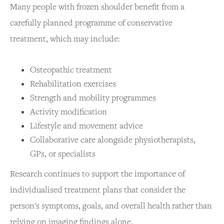
Many people with frozen shoulder benefit from a
carefully planned programme of conservative
treatment, which may include:
Osteopathic treatment
Rehabilitation exercises
Strength and mobility programmes
Activity modification
Lifestyle and movement advice
Collaborative care alongside physiotherapists,
GPs, or specialists
Research continues to support the importance of
individualised treatment plans that consider the
person's symptoms, goals, and overall health rather than
relying on imaging findings alone.