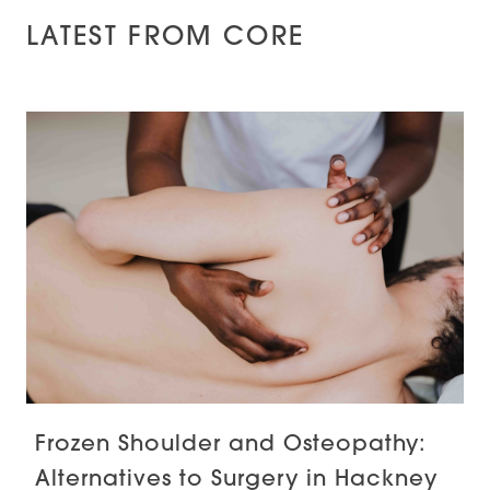
LATEST FROM CORE
Frozen Shoulder and Osteopathy:
Alternatives to Surgery in Hackney