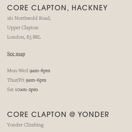
CORE CLAPTON, HACKNEY
161 Northwold Road,
Upper Clapton
London, E5 8RL
See map
Mon-Wed
9am-8pm
Thur/Fri
9am-6pm
Sat
10am-2pm
CORE CLAPTON @ YONDER
Yonder Climbing