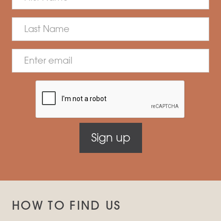
HOW TO FIND US