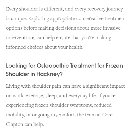
Every shoulder is different, and every recovery journey
is unique. Exploring appropriate conservative treatment
options before making decisions about more invasive
interventions can help ensure that you're making
informed choices about your health.
Looking for Osteopathic Treatment for Frozen
Shoulder in Hackney?
Living with shoulder pain can have a significant impact
on work, exercise, sleep, and everyday life. If you're
experiencing frozen shoulder symptoms, reduced
mobility, or ongoing discomfort, the team at Core
Clapton can help.