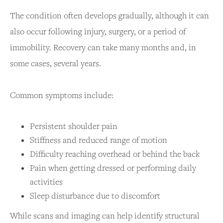
The condition often develops gradually, although it can
also occur following injury, surgery, or a period of
immobility. Recovery can take many months and, in
some cases, several years.
Common symptoms include:
Persistent shoulder pain
Stiffness and reduced range of motion
Difficulty reaching overhead or behind the back
Pain when getting dressed or performing daily
activities
Sleep disturbance due to discomfort
While scans and imaging can help identify structural