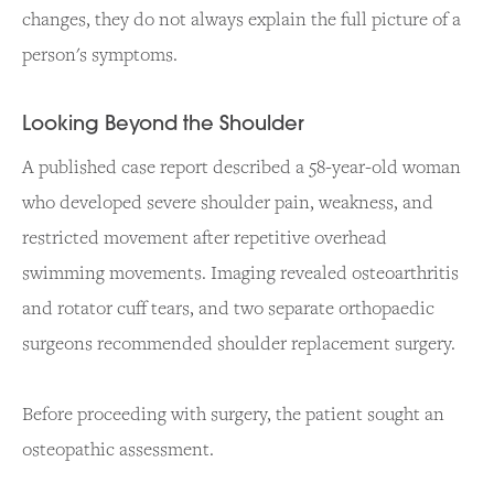
changes, they do not always explain the full picture of a
person's symptoms.
Looking Beyond the Shoulder
A published case report described a 58-year-old woman
who developed severe shoulder pain, weakness, and
restricted movement after repetitive overhead
swimming movements. Imaging revealed osteoarthritis
and rotator cuff tears, and two separate orthopaedic
surgeons recommended shoulder replacement surgery.
Before proceeding with surgery, the patient sought an
osteopathic assessment.