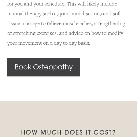
for you and your schedule. This will likely include
manual therapy such as joint mobilisations and soft
tissue massage to relieve muscle aches, strengthening
or stretching exercises, and advice on how to modify
your movement on a day to day basis.
Book Osteopathy
HOW MUCH DOES IT COST?