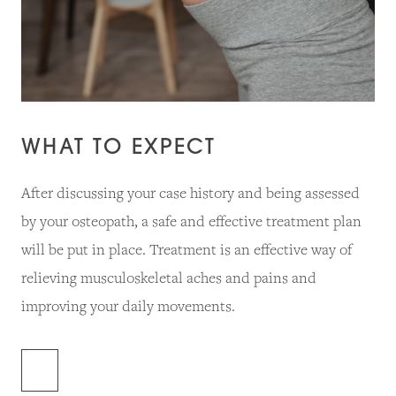
WHAT TO EXPECT
After discussing your case history and being assessed
by your osteopath, a safe and effective treatment plan
will be put in place. Treatment is an effective way of
relieving musculoskeletal aches and pains and
improving your daily movements.