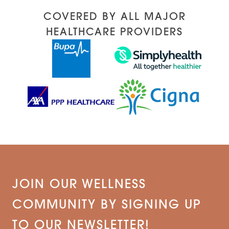
COVERED BY ALL MAJOR
HEALTHCARE PROVIDERS
JOIN OUR WELLNESS
COMMUNITY BY SIGNING UP
TO OUR NEWSLETTER!