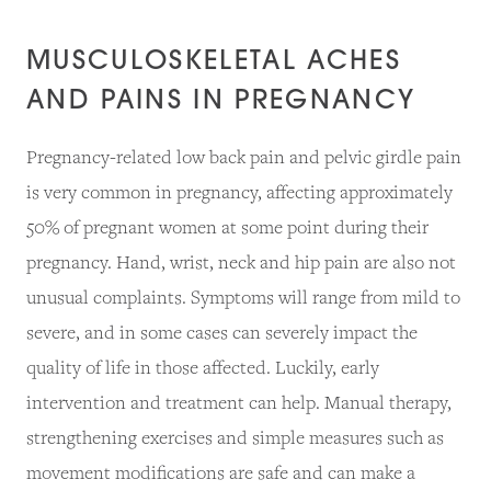
MUSCULOSKELETAL ACHES
AND PAINS IN PREGNANCY
Pregnancy-related low back pain and pelvic girdle pain
is very common in pregnancy, affecting approximately
50% of pregnant women at some point during their
pregnancy. Hand, wrist, neck and hip pain are also not
unusual complaints. Symptoms will range from mild to
severe, and in some cases can severely impact the
quality of life in those affected. Luckily, early
intervention and treatment can help. Manual therapy,
strengthening exercises and simple measures such as
movement modifications are safe and can make a