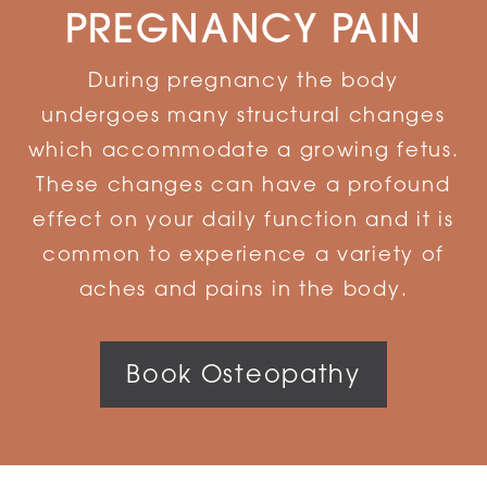
PREGNANCY PAIN
During pregnancy the body
undergoes many structural changes
which accommodate a growing fetus.
These changes can have a profound
effect on your daily function and it is
common to experience a variety of
aches and pains in the body.
Book Osteopathy