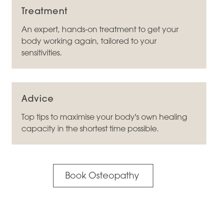
Treatment
An expert, hands-on treatment to get your
body working again, tailored to your
sensitivities.
Advice
Top tips to maximise your body's own healing
capacity in the shortest time possible.
Book Osteopathy