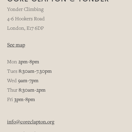
Yonder Climbing
4-6 Hookers Road
London, E17 6DP
See map
Mon
2pm-8pm
Tues
8:30am-7.30pm
Wed
9am-7pm
Thur
8:30am-2pm
Fri
3pm-8pm
info@coreclapton.org