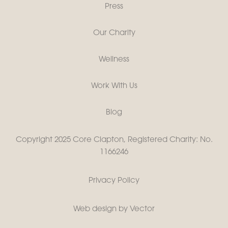
Press
Our Charity
Wellness
Work With Us
Blog
Copyright 2025 Core Clapton, Registered Charity: No.
1166246
Privacy Policy
Web design by Vector