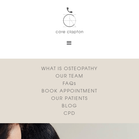
WHAT IS OSTEOPATHY
OUR TEAM
FAQs
BOOK APPOINTMENT
OUR PATIENTS
BLOG
CPD