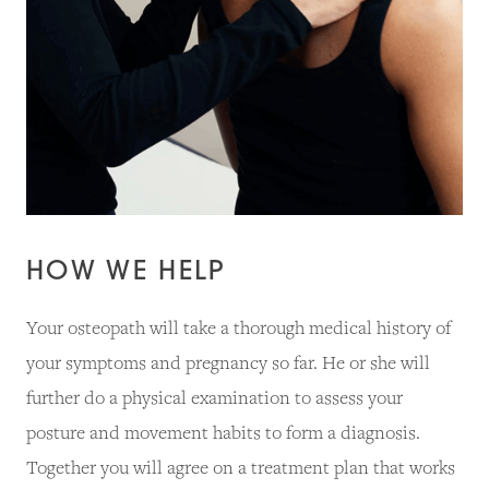
HOW WE HELP
Your osteopath will take a thorough medical history of
your symptoms and pregnancy so far. He or she will
further do a physical examination to assess your
posture and movement habits to form a diagnosis.
Together you will agree on a treatment plan that works