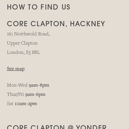
HOW TO FIND US
CORE CLAPTON, HACKNEY
161 Northwold Road,
Upper Clapton
London, E5 8RL
See map
Mon-Wed
9am-8pm
Thur/Fri
9am-6pm
Sat
10am-2pm
CORE CLAPTON @ YONDER