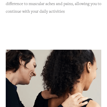
difference to muscular aches and pains, allowing you to
continue with your daily activities