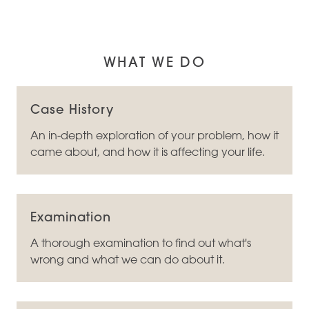
WHAT WE DO
Case History
An in-depth exploration of your problem, how it
came about, and how it is affecting your life.
Examination
A thorough examination to find out what's
wrong and what we can do about it.