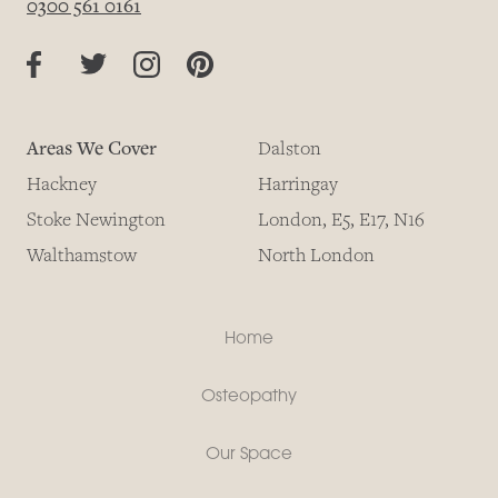
0300 561 0161
Areas We Cover
Dalston
Hackney
Harringay
Stoke Newington
London, E5, E17, N16
Walthamstow
North London
Home
Osteopathy
Our Space