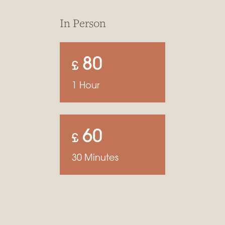
In Person
80
£
1 Hour
60
£
30 Minutes